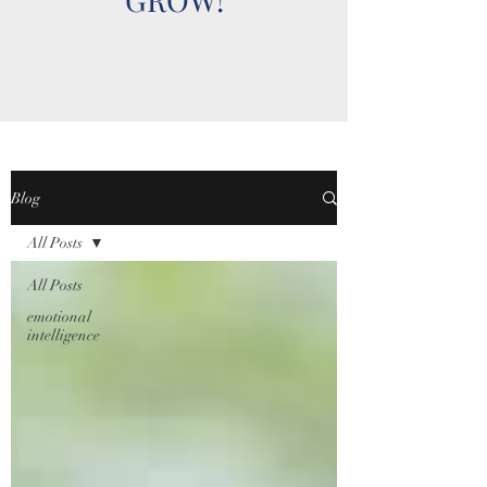
Blog
All Posts
All Posts
emotional
intelligence