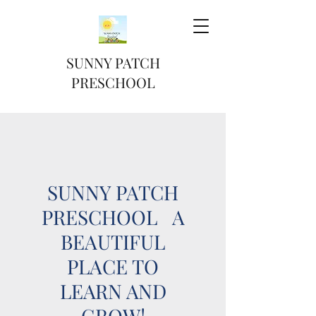
SUNNY PATCH
PRESCHOOL
SUNNY PATCH
PRESCHOOL A
BEAUTIFUL
PLACE TO
LEARN AND
GROW!