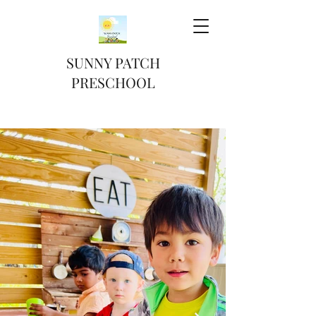
SUNNY PATCH
PRESCHOOL