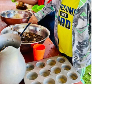
Subscribe Form